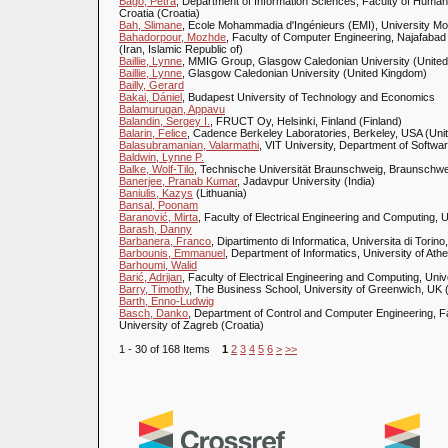
Bago, Petra
, Department of Information Sciences, Faculty of Humani
Croatia (Croatia)
Bah, Slimane
, Ecole Mohammadia d'Ingénieurs (EMI), University 
Bahadorpour, Mozhde
, Faculty of Computer Engineering, Najafabad 
(Iran, Islamic Republic of)
Baillie, Lynne
, MMIG Group, Glasgow Caledonian University (Unite
Baillie, Lynne
, Glasgow Caledonian University (United Kingdom)
Bailly, Gerard
Bakai, Dániel
, Budapest University of Technology and Economics
Balamurugan, Appavu
Balandin, Sergey I.
, FRUCT Oy, Helsinki, Finland (Finland)
Balarin, Felice
, Cadence Berkeley Laboratories, Berkeley, USA (Unit
Balasubramanian, Valarmathi
, VIT University, Department of Softwa
Baldwin, Lynne P.
Balke, Wolf-Tilo
, Technische Universität Braunschweig, Braunsch
Banerjee, Pranab Kumar
, Jadavpur University (India)
Baniulis, Kazys
(Lithuania)
Bansal, Poonam
Baranović, Mirta
, Faculty of Electrical Engineering and Computing, U
Barash, Danny
Barbanera, Franco
, Dipartimento di Informatica, Universita di Torino, 
Barbounis, Emmanuel
, Department of Informatics, University of At
Barhoumi, Walid
Barić, Adrijan
, Faculty of Electrical Engineering and Computing, Univ
Barry, Timothy
, The Business School, University of Greenwich, UK 
Barth, Enno-Ludwig
Basch, Danko
, Department of Control and Computer Engineering, Fa
University of Zagreb (Croatia)
1 - 30 of 168 Items
1
2
3
4
5
6
>
>>