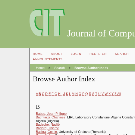
Journal of Compu
HOME
ABOUT
LOGIN
REGISTER
SEARCH
ANNOUNCEMENTS
Home
>
Search
>
Browse Author Index
Browse Author Index
A
B
C
D
E
F
G
H
I
J
K
L
M
N
O
P
Q
R
S
T
U
V
W
X
Y
Z
All
B
Babau, Jean-Philippe
Bachtarzi, Chahinez
, LIRE Laboratory Constantine, Algeria Constan
Algeria (Algeria)
Badache, Nadjib
Badard, Thierry
Badica, Costin
, University of Craiova (Romania)