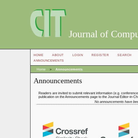
Journal of Compu
HOME
ABOUT
LOGIN
REGISTER
SEARCH
ANNOUNCEMENTS
Home
>
Announcements
Announcements
Readers are invited to submit relevant information (e.g. conferenc
publication on the Announcements page to the Journal Editor-in-Chi
No announcements have bee