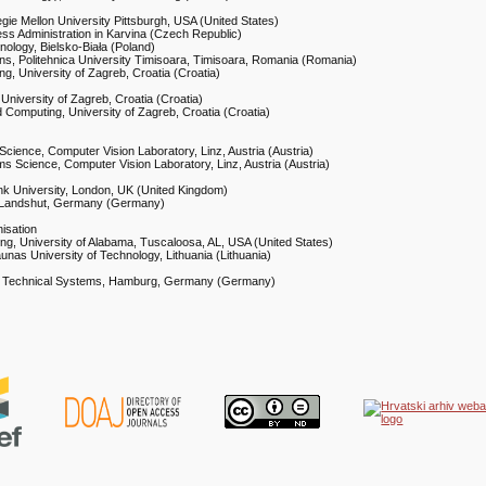
gie Mellon University Pittsburgh, USA (United States)
ness Administration in Karvina (Czech Republic)
nology, Bielsko-Biała (Poland)
ons, Politehnica University Timisoara, Timisoara, Romania (Romania)
ng, University of Zagreb, Croatia (Croatia)
 University of Zagreb, Croatia (Croatia)
nd Computing, University of Zagreb, Croatia (Croatia)
Science, Computer Vision Laboratory, Linz, Austria (Austria)
ms Science, Computer Vision Laboratory, Linz, Austria (Austria)
k University, London, UK (United Kingdom)
t, Landshut, Germany (Germany)
isation
ing, University of Alabama, Tuscaloosa, AL, USA (United States)
unas University of Technology, Lithuania (Lithuania)
sion Technical Systems, Hamburg, Germany (Germany)