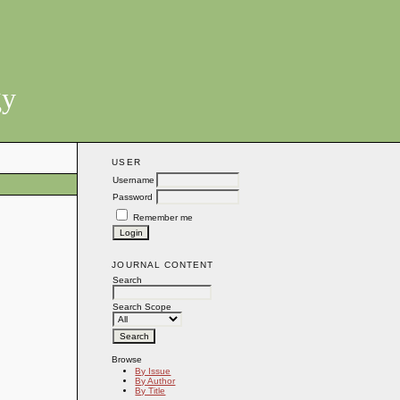
gy
USER
Username
Password
Remember me
JOURNAL CONTENT
Search
Search Scope
Browse
By Issue
By Author
By Title