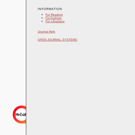
INFORMATION
For Readers
For Authors
For Librarians
Journal Help
OPEN JOURNAL SYSTEMS