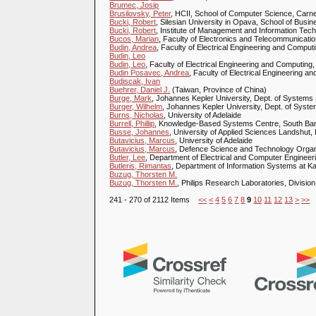
Brumec, Josip
Brusilovsky, Peter
, HCII, School of Computer Science, Carne
Bucki, Robert
, Silesian University in Opava, School of Busi
Bucki, Robert
, Institute of Management and Information Tech
Bucos, Marian
, Faculty of Electronics and Telecommunicati
Budin, Andrea
, Faculty of Electrical Engineering and Computi
Budin, Leo
Budin, Leo
, Faculty of Electrical Engineering and Computing,
Budin Posavec, Andrea
, Faculty of Electrical Engineering a
Budiscak, Ivan
Buehrer, Daniel J.
(Taiwan, Province of China)
Burge, Mark
, Johannes Kepler University, Dept. of Systems 
Burger, Wilhelm
, Johannes Kepler University, Dept. of Syste
Burns, Nicholas
, University of Adelaide
Burrell, Phillip
, Knowledge-Based Systems Centre, South Ban
Busse, Johannes
, University of Applied Sciences Landshu
Butavicius, Marcus
, University of Adelaide
Butavicius, Marcus
, Defence Science and Technology Organ
Butler, Lee
, Department of Electrical and Computer Engineer
Butleris, Rimantas
, Department of Information Systems at Ka
Buzug, Thorsten M.
Buzug, Thorsten M.
, Philips Research Laboratories, Divi
241 - 270 of 2112 Items
<<
<
4
5
6
7
8
9
10
11
12
13
>
>>