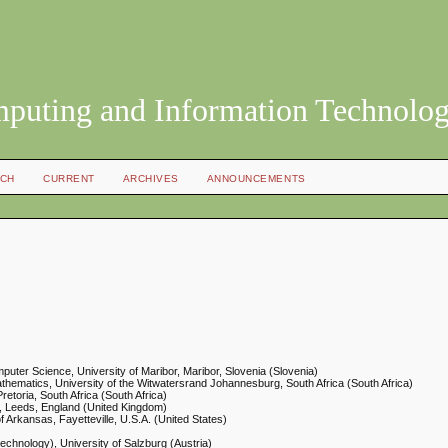
mputing and Information Technolo
CH
CURRENT
ARCHIVES
ANNOUNCEMENTS
mputer Science, University of Maribor, Maribor, Slovenia (Slovenia)
thematics, University of the Witwatersrand Johannesburg, South Africa (South Africa)
retoria, South Africa (South Africa)
y, Leeds, England (United Kingdom)
of Arkansas, Fayetteville, U.S.A. (United States)
echnology), University of Salzburg (Austria)