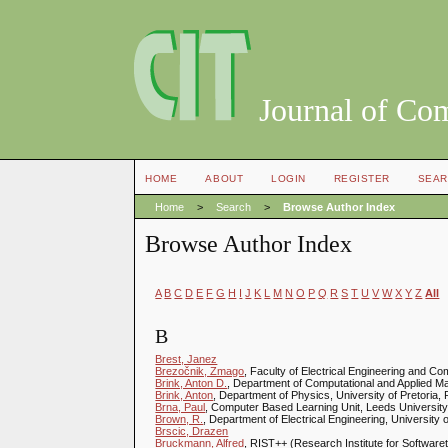
Journal of Co
HOME
ABOUT
LOGIN
REGISTER
SEAR
Home
>
Search
>
Browse Author Index
Browse Author Index
A
B
C
D
E
F
G
H
I
J
K
L
M
N
O
P
Q
R
S
T
U
V
W
X
Y
Z
All
B
Brest, Janez
Brezočnik, Zmago
, Faculty of Electrical Engineering and Co
Brink, Anton D.
, Department of Computational and Applied Ma
Brink, Anton
, Department of Physics, University of Pretoria, P
Brna, Paul
, Computer Based Learning Unit, Leeds Universit
Brown, R.
, Department of Electrical Engineering, University 
Brscic, Drazen
Bruckmann, Alfred
, RIST++ (Research Institute for Softwaret