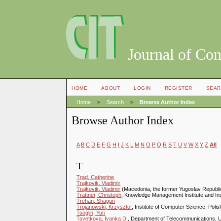
Journal of Co
HOME
ABOUT
LOGIN
REGISTER
SEAR
Home
>
Search
>
Browse Author Index
Browse Author Index
A
B
C
D
E
F
G
H
I
J
K
L
M
N
O
P
Q
R
S
T
U
V
W
X
Y
Z
All
T
Trad, Catherine
Trajkovik, Vladimir
Trajkovik, Vladimir
(Macedonia, the former Yugoslav Republi
Trattner, Christoph
, Knowledge Management Institute and Ins
Trehan, Shagun
Trojanowski, Krzysztof
, Institute of Computer Science, Pol
Tsoglin, Yuri
Tsvetkova, Ivanka D.
, Department of Telecommunications, U