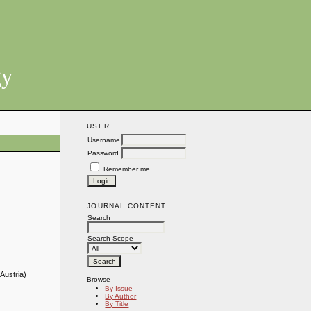
gy
USER
Username
Password
Remember me
JOURNAL CONTENT
Search
Search Scope
Austria)
Browse
By Issue
By Author
By Title