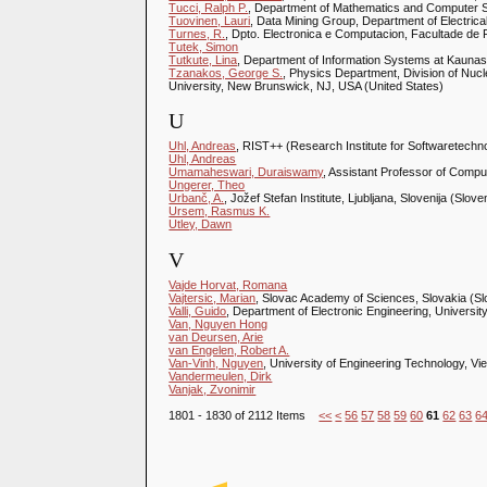
Tucci, Ralph P.
, Department of Mathematics and Computer Sc
Tuovinen, Lauri
, Data Mining Group, Department of Electrical
Turnes, R.
, Dpto. Electronica e Computacion, Facultade de 
Tutek, Simon
Tutkute, Lina
, Department of Information Systems at Kaunas 
Tzanakos, George S.
, Physics Department, Division of Nuc
University, New Brunswick, NJ, USA (United States)
U
Uhl, Andreas
, RIST++ (Research Institute for Softwaretechno
Uhl, Andreas
Umamaheswari, Duraiswamy
, Assistant Professor of Compu
Ungerer, Theo
Urbanč, A.
, Jožef Stefan Institute, Ljubljana, Slovenija (Slove
Ursem, Rasmus K.
Utley, Dawn
V
Vajde Horvat, Romana
Vajtersic, Marian
, Slovac Academy of Sciences, Slovakia (Sl
Valli, Guido
, Department of Electronic Engineering, University 
Van, Nguyen Hong
van Deursen, Arie
van Engelen, Robert A.
Van-Vinh, Nguyen
, University of Engineering Technology, V
Vandermeulen, Dirk
Vanjak, Zvonimir
1801 - 1830 of 2112 Items
<<
<
56
57
58
59
60
61
62
63
6