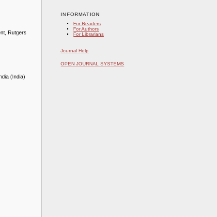
INFORMATION
For Readers
For Authors
ent, Rutgers
For Librarians
Journal Help
OPEN JOURNAL SYSTEMS
dia (India)