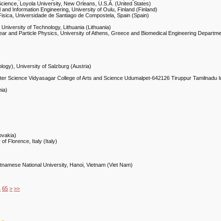
ience, Loyola University, New Orleans, U.S.A. (United States)
 and Information Engineering, University of Oulu, Finland (Finland)
Fisica, Universidade de Santiago de Compostela, Spain (Spain)
University of Technology, Lithuania (Lithuania)
lear and Particle Physics, University of Athens, Greece and Biomedical Engineering Departm
logy), University of Salzburg (Austria)
ter Science Vidyasagar College of Arts and Science Udumalpet-642126 Tiruppur Tamilnadu In
nia)
ovakia)
of Florence, Italy (Italy)
ietnamese National University, Hanoi, Vietnam (Viet Nam)
4
65
>
>>