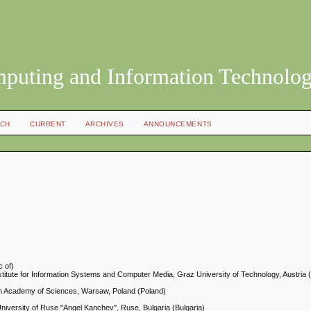
mputing and Information Technolo
CH
CURRENT
ARCHIVES
ANNOUNCEMENTS
c of)
titute for Information Systems and Computer Media, Graz University of Technology, Austria (
ish Academy of Sciences, Warsaw, Poland (Poland)
niversity of Ruse "Angel Kanchev", Ruse, Bulgaria (Bulgaria)