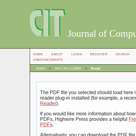
Journal of Compu
HOME
ABOUT
LOGIN
REGISTER
SEARCH
ANNOUNCEMENTS
Home
>
Vol 4, No 1 (1996)
>
Burge
The PDF file you selected should load here
reader plug-in installed (for example, a recen
Reader
).
If you would like more information about how 
PDFs, Highwire Press provides a helpful
Fre
PDFs
.
Alternatively, you can download the PDF file 