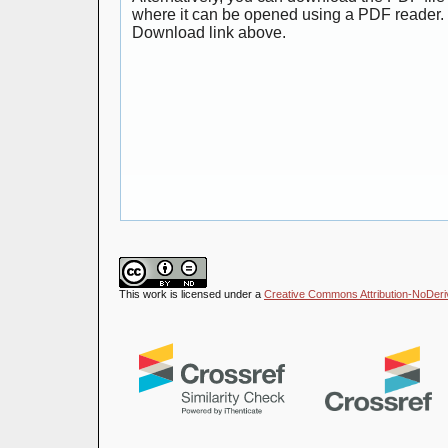
where it can be opened using a PDF reader. 
Download link above.
This work is licensed under a
Creative Commons Attribution-NoDeriva