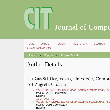
Journal of Compu
HOME
ABOUT
LOGIN
REGISTER
SEARCH
ANNOUNCEMENTS
Home
>
Search
>
Author Details
Author Details
Lužar-Stiffler, Vesna, University Compu
of Zagreb, Croatia
Vol 19, No 4 (2011): Special Issue: Selected Papers from ITI
from ITI 2011 Conference
Editorial
ABSTRACT
PDF
Vol 16, No 4 (2008): Special Issue: Selected Papers from ITI
from ITI 2008 Conference
Editorial