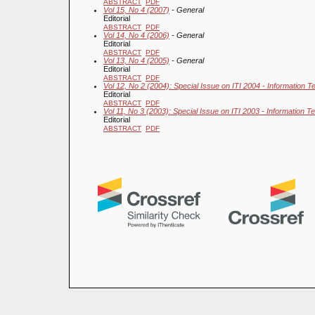
ABSTRACT
PDF
Vol 15, No 4 (2007)
- General
Editorial
ABSTRACT
PDF
Vol 14, No 4 (2006)
- General
Editorial
ABSTRACT
PDF
Vol 13, No 4 (2005)
- General
Editorial
ABSTRACT
PDF
Vol 12, No 2 (2004): Special Issue on ITI 2004 - Information T
Editorial
ABSTRACT
PDF
Vol 11, No 3 (2003): Special Issue on ITI 2003 - Information T
Editorial
ABSTRACT
PDF