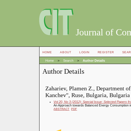
Journal of Co
HOME
ABOUT
LOGIN
REGISTER
SEAR
Home
>
Search
>
Author Details
Author Details
Zahariev, Plamen Z., Department o
Kanchev", Ruse, Bulgaria, Bulgaria
Vol 20, No 3 (2012): Special Issue: Selected Papers f
An Approach towards Balanced Energy Consumption in
ABSTRACT
PDF