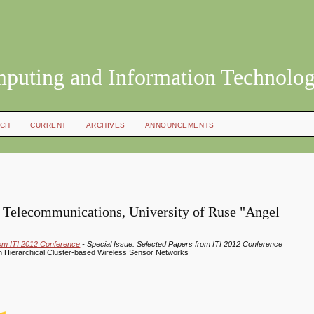
mputing and Information Technolo
CH
CURRENT
ARCHIVES
ANNOUNCEMENTS
f Telecommunications, University of Ruse "Angel
rom ITI 2012 Conference
- Special Issue: Selected Papers from ITI 2012 Conference
 Hierarchical Cluster-based Wireless Sensor Networks