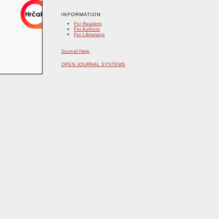
INFORMATION
For Readers
For Authors
For Librarians
Journal Help
OPEN JOURNAL SYSTEMS