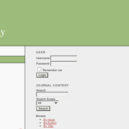
gy
USER
Username
Password
Remember me
JOURNAL CONTENT
Search
Search Scope
Browse
By Issue
By Author
By Title