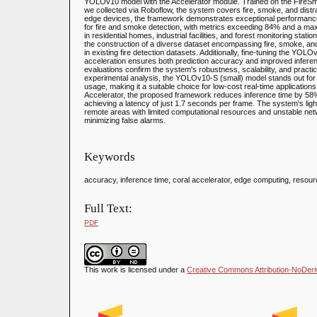
YOLOv10 model with the Accelerator module. Trained on the FireSm
we collected via Roboflow, the system covers fire, smoke, and distr
edge devices, the framework demonstrates exceptional performanc
for fire and smoke detection, with metrics exceeding 84% and a 
in residential homes, industrial facilities, and forest monitoring stat
the construction of a diverse dataset encompassing fire, smoke, and
in existing fire detection datasets. Additionally, fine-tuning the Y
acceleration ensures both prediction accuracy and improved infe
evaluations confirm the system's robustness, scalability, and practi
experimental analysis, the YOLOv10-S (small) model stands out for 
usage, making it a suitable choice for low-cost real-time applications
Accelerator, the proposed framework reduces inference time by 5
achieving a latency of just 1.7 seconds per frame. The system's lig
remote areas with limited computational resources and unstable netw
minimizing false alarms.
Keywords
accuracy, inference time, coral accelerator, edge computing, reso
Full Text:
PDF
This work is licensed under a
Creative Commons Attribution-NoDeriva