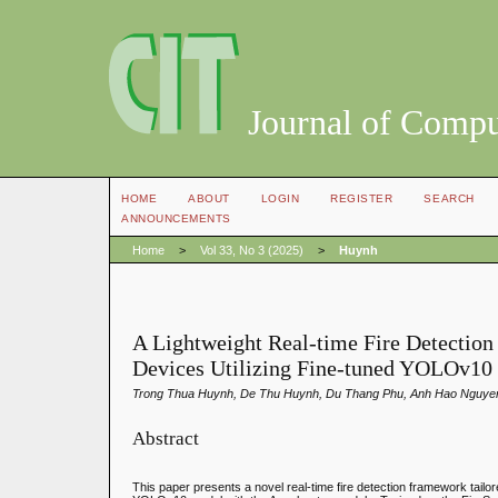
Journal of Compu
HOME
ABOUT
LOGIN
REGISTER
SEARCH
ANNOUNCEMENTS
Home
>
Vol 33, No 3 (2025)
>
Huynh
A Lightweight Real-time Fire Detectio
Devices Utilizing Fine-tuned YOLOv10
Trong Thua Huynh, De Thu Huynh, Du Thang Phu, Anh Hao Nguye
Abstract
This paper presents a novel real-time fire detection framework tailor