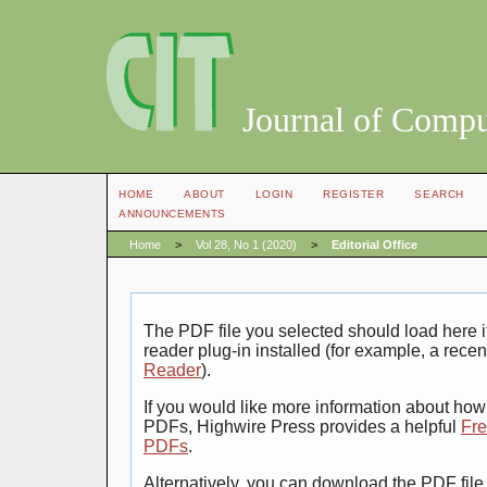
Journal of Compu
HOME
ABOUT
LOGIN
REGISTER
SEARCH
ANNOUNCEMENTS
Home
>
Vol 28, No 1 (2020)
>
Editorial Office
The PDF file you selected should load here
reader plug-in installed (for example, a recen
Reader
).
If you would like more information about how 
PDFs, Highwire Press provides a helpful
Fre
PDFs
.
Alternatively, you can download the PDF file 