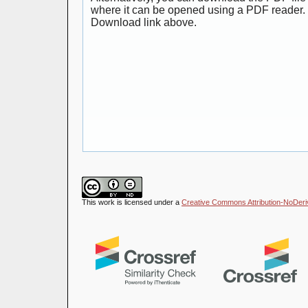
where it can be opened using a PDF reader. 
Download link above.
This work is licensed under a
Creative Commons Attribution-NoDeriva