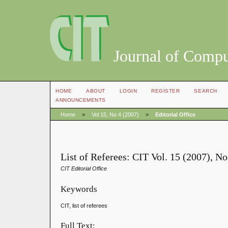
Journal of Compu
HOME
ABOUT
LOGIN
REGISTER
SEARCH
ANNOUNCEMENTS
Home
>
Vol 15, No 4 (2007)
>
Editorial Office
List of Referees: CIT Vol. 15 (2007), N
CIT Editorial Office
Keywords
CIT, list of referees
Full Text: