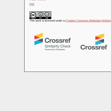
PDF
This work is licensed under a
Creative Commons Attribution-NoDeriva