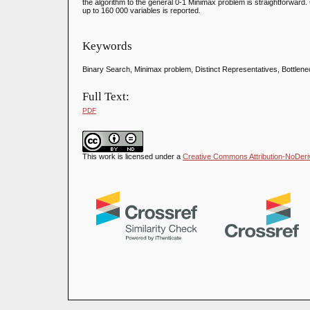
the algorithm to the general 0-1 Minimax problem is straightforward
up to 160 000 variables is reported.
Keywords
Binary Search, Minimax problem, Distinct Representatives, Bottlen
Full Text:
PDF
This work is licensed under a
Creative Commons Attribution-NoDeriva