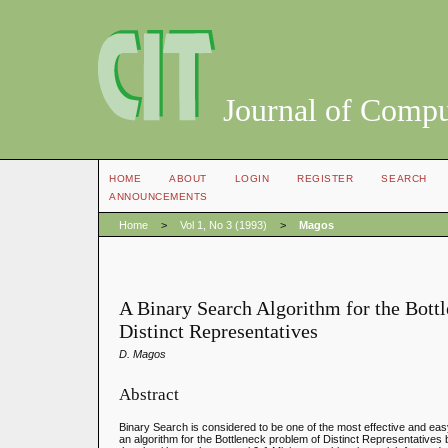
Journal of Compu
HOME
ABOUT
LOGIN
REGISTER
SEARCH
ANNOUNCEMENTS
Home
>
Vol 1, No 3 (1993)
>
Magos
A Binary Search Algorithm for the Bott
Distinct Representatives
D. Magos
Abstract
Binary Search is considered to be one of the most effective and eas
an algorithm for the Bottleneck problem of Distinct Representatives 