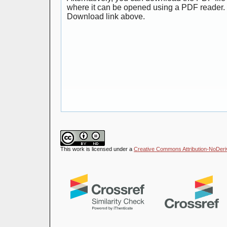
where it can be opened using a PDF reader. 
Download link above.
This work is licensed under a
Creative Commons Attribution-NoDeriva