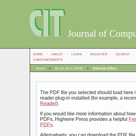
Journal of Compu
HOME
ABOUT
LOGIN
REGISTER
SEARCH
ANNOUNCEMENTS
Home
>
Vol 16, No 4 (2008)
>
Editorial Office
The PDF file you selected should load here
reader plug-in installed (for example, a recen
Reader
).
If you would like more information about how 
PDFs, Highwire Press provides a helpful
Fre
PDFs
.
Alternatively, you can download the PDF file 