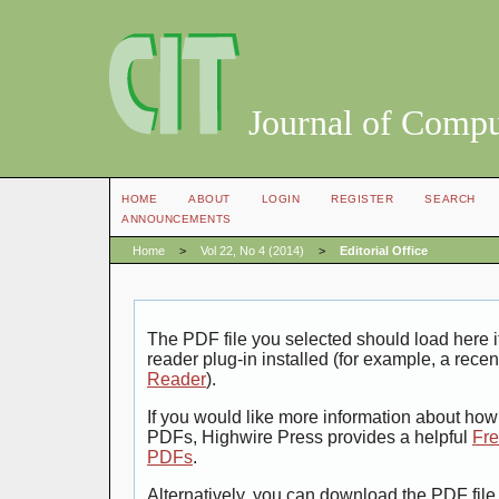
Journal of Compu
HOME
ABOUT
LOGIN
REGISTER
SEARCH
ANNOUNCEMENTS
Home
>
Vol 22, No 4 (2014)
>
Editorial Office
The PDF file you selected should load here
reader plug-in installed (for example, a recen
Reader
).
If you would like more information about how 
PDFs, Highwire Press provides a helpful
Fre
PDFs
.
Alternatively, you can download the PDF file 