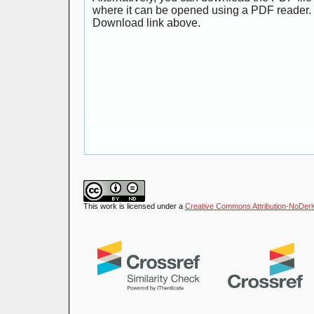
where it can be opened using a PDF reader. 
Download link above.
This work is licensed under a
Creative Commons Attribution-NoDeriva