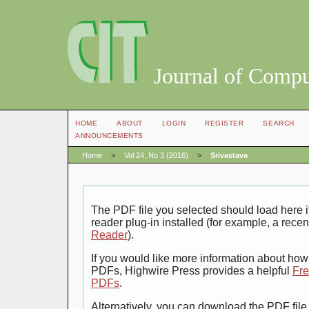
Journal of Compu
HOME
ABOUT
LOGIN
REGISTER
SEARCH
ANNOUNCEMENTS
Home
>
Vol 24, No 3 (2016)
>
Srivastava
The PDF file you selected should load here
reader plug-in installed (for example, a recen
Reader
).
If you would like more information about how 
PDFs, Highwire Press provides a helpful
Fre
PDFs
.
Alternatively, you can download the PDF file 