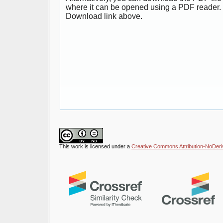
where it can be opened using a PDF reader. 
Download link above.
This work is licensed under a
Creative Commons Attribution-NoDeriva