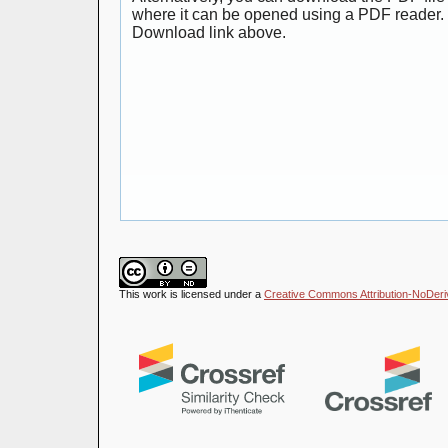
where it can be opened using a PDF reader. 
Download link above.
This work is licensed under a
Creative Commons Attribution-NoDeriva