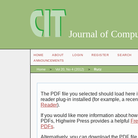
Journal of Compu
HOME
ABOUT
LOGIN
REGISTER
SEARCH
ANNOUNCEMENTS
Home
>
Vol 20, No 4 (2012)
>
Rutz
The PDF file you selected should load here
reader plug-in installed (for example, a recen
Reader
).
If you would like more information about how 
PDFs, Highwire Press provides a helpful
Fre
PDFs
.
Alternatively, you can download the PDF file 