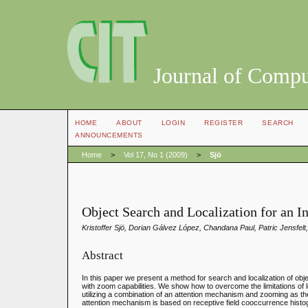
Journal of Compu
HOME
ABOUT
LOGIN
REGISTER
SEARCH
ANNOUNCEMENTS
Home
>
Vol 17, No 1 (2009)
>
Sjö
Object Search and Localization for an 
Kristoffer Sjö, Dorian Gálvez López, Chandana Paul, Patric Jensfelt
Abstract
In this paper we present a method for search and localization of ob
with zoom capabilities. We show how to overcome the limitations of l
utilizing a combination of an attention mechanism and zooming as the
attention mechanism is based on receptive field cooccurrence histo