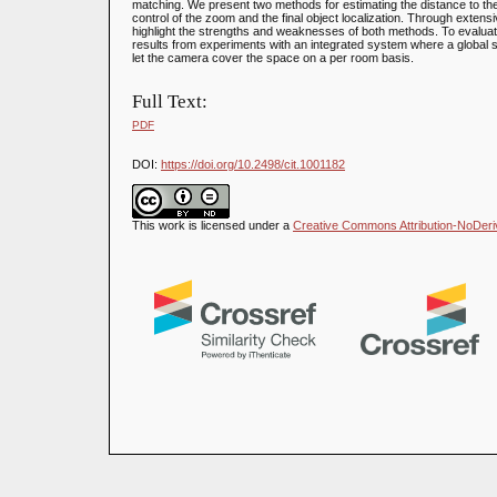
matching. We present two methods for estimating the distance to the
control of the zoom and the final object localization. Through extens
highlight the strengths and weaknesses of both methods. To evaluat
results from experiments with an integrated system where a global 
let the camera cover the space on a per room basis.
Full Text:
PDF
DOI:
https://doi.org/10.2498/cit.1001182
This work is licensed under a
Creative Commons Attribution-NoDeriva