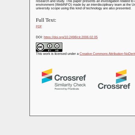
research and study. This paper presents an investigation related to 
environment (WebINFO) made by an interdisciplinary team at the Uni
university scope using this kind of technology are also presented.
Full Text:
PDF
DOI:
https://doi.org/10.2498/cit.2006.02.05
This work is licensed under a
Creative Commons Attribution-NoDeriva