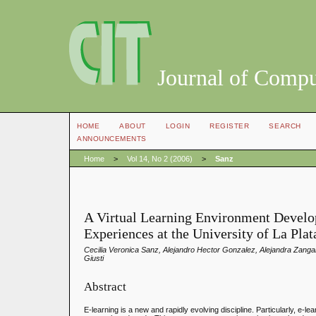
Journal of Compu
HOME
ABOUT
LOGIN
REGISTER
SEARCH
ANNOUNCEMENTS
Home
>
Vol 14, No 2 (2006)
>
Sanz
A Virtual Learning Environment Devel
Experiences at the University of La Plat
Cecilia Veronica Sanz, Alejandro Hector Gonzalez, Alejandra Zanga
Giusti
Abstract
E-learning is a new and rapidly evolving discipline. Particularly, e-