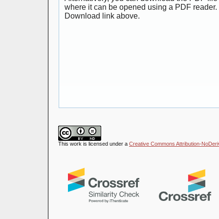
where it can be opened using a PDF reader. 
Download link above.
This work is licensed under a
Creative Commons Attribution-NoDeriva