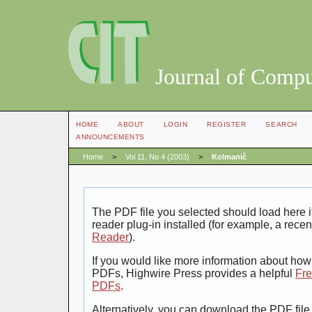
Journal of Compu
HOME
ABOUT
LOGIN
REGISTER
SEARCH
ANNOUNCEMENTS
Home
>
Vol 11, No 4 (2003)
>
Kolmanič
The PDF file you selected should load here
reader plug-in installed (for example, a recen
Reader
).
If you would like more information about how 
PDFs, Highwire Press provides a helpful
Fre
PDFs
.
Alternatively, you can download the PDF file 