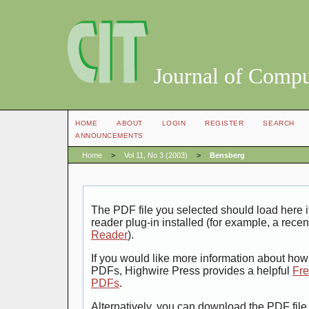
Journal of Compu
HOME
ABOUT
LOGIN
REGISTER
SEARCH
ANNOUNCEMENTS
Home
>
Vol 11, No 3 (2003)
>
Bensberg
The PDF file you selected should load here
reader plug-in installed (for example, a recen
Reader
).
If you would like more information about how 
PDFs, Highwire Press provides a helpful
Fre
PDFs
.
Alternatively, you can download the PDF file 