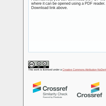
where it can be opened using a PDF reader. 
Download link above.
This work is licensed under a
Creative Commons Attribution-NoDeriva