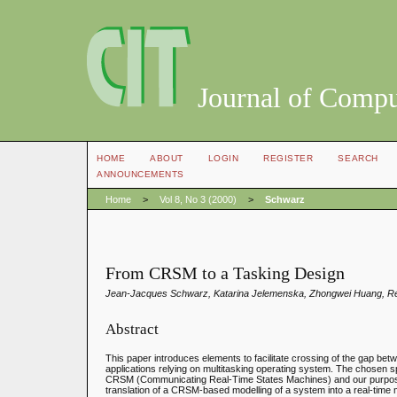
Journal of Compu
HOME
ABOUT
LOGIN
REGISTER
SEARCH
ANNOUNCEMENTS
Home
>
Vol 8, No 3 (2000)
>
Schwarz
From CRSM to a Tasking Design
Jean-Jacques Schwarz, Katarina Jelemenska, Zhongwei Huang, Rég
Abstract
This paper introduces elements to facilitate crossing of the gap bet
applications relying on multitasking operating system. The chosen s
CRSM (Communicating Real-Time States Machines) and our purpose i
translation of a CRSM-based modelling of a system into a real-time m