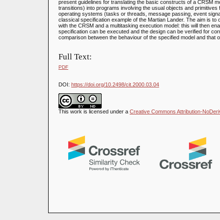
present guidelines for translating the basic constructs of a CRSM
transitions) into programs involving the usual objects and primitives f
operating systems (tasks or threads, message passing, event signallin
classical specification example of the Martian Lander. The aim is t
with the CRSM and a multitasking execution model: this will then enabl
specification can be executed and the design can be verified for corr
comparison between the behaviour of the specified model and that 
Full Text:
PDF
DOI:
https://doi.org/10.2498/cit.2000.03.04
This work is licensed under a
Creative Commons Attribution-NoDeriva