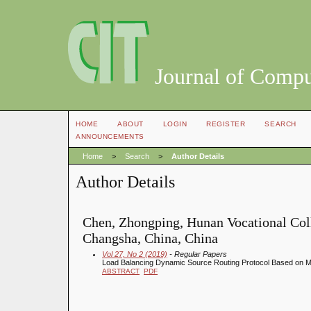
Journal of Compu
HOME
ABOUT
LOGIN
REGISTER
SEARCH
ANNOUNCEMENTS
Home
>
Search
>
Author Details
Author Details
Chen, Zhongping, Hunan Vocational Coll
Changsha, China, China
Vol 27, No 2 (2019)
- Regular Papers
Load Balancing Dynamic Source Routing Protocol Based on Mu
ABSTRACT
PDF