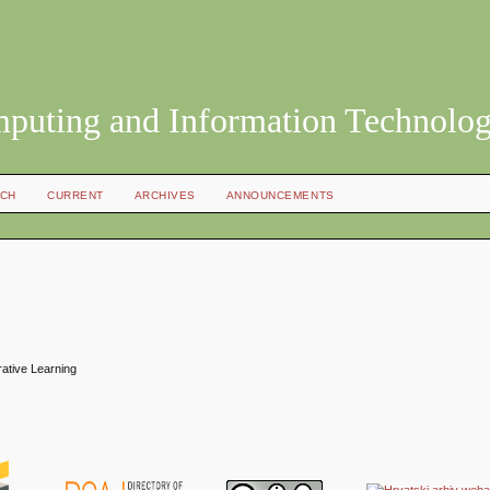
mputing and Information Technolo
CH
CURRENT
ARCHIVES
ANNOUNCEMENTS
rative Learning