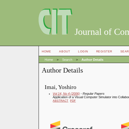
Journal of Co
HOME
ABOUT
LOGIN
REGISTER
SEAR
Home
>
Search
>
Author Details
Author Details
Imai, Yoshiro
Vol 14, No 4 (2006)
- Regular Papers
Application of a Visual Computer Simulator into Collabo
ABSTRACT
PDF