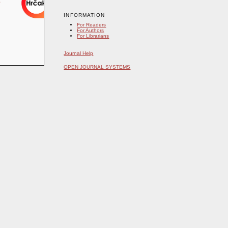
INFORMATION
For Readers
For Authors
For Librarians
Journal Help
OPEN JOURNAL SYSTEMS