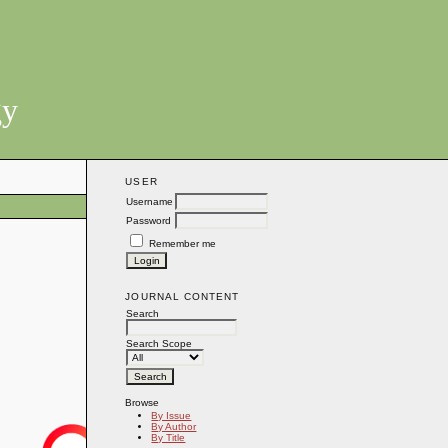
gy
USER
Username
Password
Remember me
JOURNAL CONTENT
Search
Search Scope
Browse
By Issue
By Author
By Title