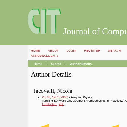
Journal of Compu
HOME
ABOUT
LOGIN
REGISTER
SEARCH
ANNOUNCEMENTS
Home
>
Search
>
Author Details
Author Details
Iacovelli, Nicola
Vol 16, No 3 (2008)
- Regular Papers
Tailoring Software Development Methodologies in Practice: A 
ABSTRACT
PDF