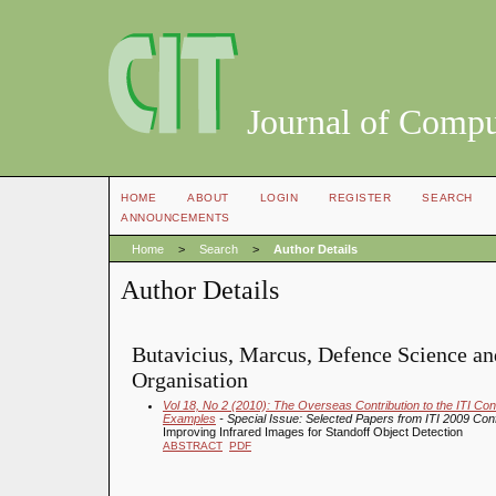
Journal of Compu
HOME
ABOUT
LOGIN
REGISTER
SEARCH
ANNOUNCEMENTS
Home
>
Search
>
Author Details
Author Details
Butavicius, Marcus, Defence Science a
Organisation
Vol 18, No 2 (2010): The Overseas Contribution to the ITI C
Examples
- Special Issue: Selected Papers from ITI 2009 Co
Improving Infrared Images for Standoff Object Detection
ABSTRACT
PDF