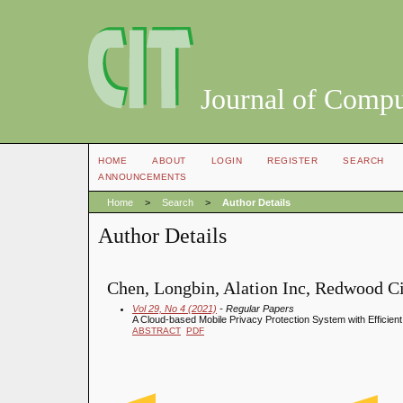
Journal of Compu
HOME
ABOUT
LOGIN
REGISTER
SEARCH
ANNOUNCEMENTS
Home
>
Search
>
Author Details
Author Details
Chen, Longbin, Alation Inc, Redwood Ci
Vol 29, No 4 (2021)
- Regular Papers
A Cloud-based Mobile Privacy Protection System with Effici
ABSTRACT
PDF