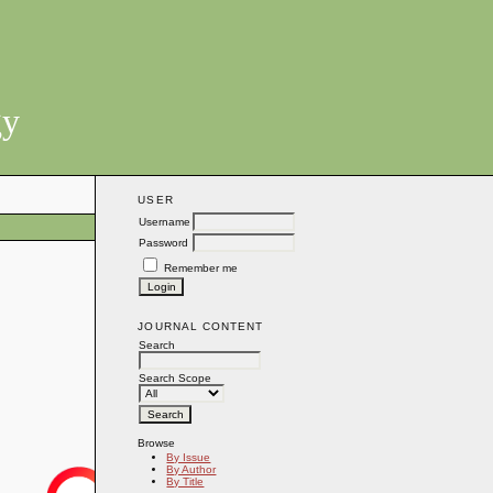
gy
USER
Username
Password
Remember me
JOURNAL CONTENT
Search
Search Scope
Browse
By Issue
By Author
By Title