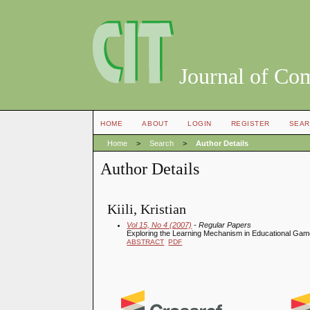
Journal of Co
HOME
ABOUT
LOGIN
REGISTER
SEAR
Home
>
Search
>
Author Details
Author Details
Kiili, Kristian
Vol 15, No 4 (2007)
- Regular Papers
Exploring the Learning Mechanism in Educational Ga
ABSTRACT
PDF