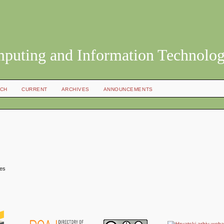
mputing and Information Technolo
CH
CURRENT
ARCHIVES
ANNOUNCEMENTS
mes