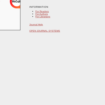
INFORMATION
For Readers
For Authors
For Librarians
Journal Help
OPEN JOURNAL SYSTEMS