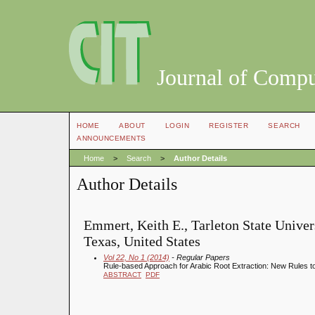
Journal of Compu
HOME
ABOUT
LOGIN
REGISTER
SEARCH
ANNOUNCEMENTS
Home
>
Search
>
Author Details
Author Details
Emmert, Keith E., Tarleton State Univers
Texas, United States
Vol 22, No 1 (2014)
- Regular Papers
Rule-based Approach for Arabic Root Extraction: New Rules to
ABSTRACT
PDF