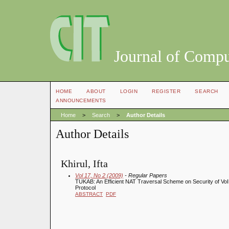
Journal of Compu
HOME
ABOUT
LOGIN
REGISTER
SEARCH
ANNOUNCEMENTS
Home
>
Search
>
Author Details
Author Details
Khirul, Ifta
Vol 17, No 2 (2009)
- Regular Papers
TUKAB: An Efficient NAT Traversal Scheme on Security of VoI
Protocol
ABSTRACT
PDF