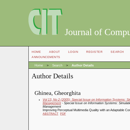
Journal of Compu
HOME
ABOUT
LOGIN
REGISTER
SEARCH
ANNOUNCEMENTS
Home
>
Search
>
Author Details
Author Details
Ghinea, Gheorghita
Vol 13, No 2 (2005): Special Issue on Information Systems: 
Management
- Special Issue on Information Systems: Simula
Management
Improving Perceptual Multimedia Quality with an Adaptable C
ABSTRACT
PDF