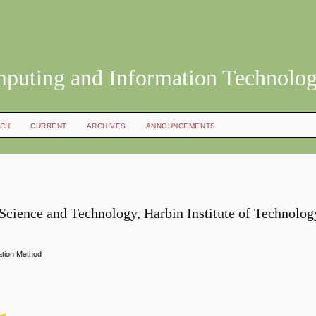
mputing and Information Technolo
CH
CURRENT
ARCHIVES
ANNOUNCEMENTS
cience and Technology, Harbin Institute of Technolog
ation Method