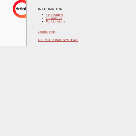
INFORMATION
For Readers
For Authors
For Librarians
Journal Help
OPEN JOURNAL SYSTEMS