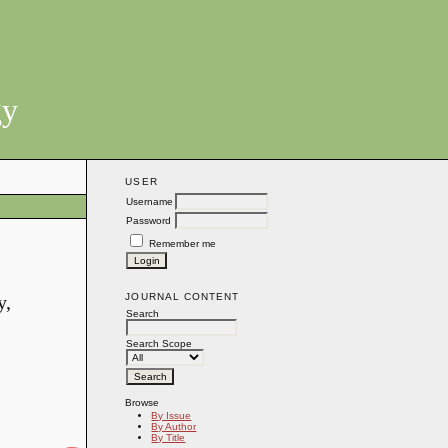
gy
USER
Username
Password
Remember me
JOURNAL CONTENT
y,
Search
Search Scope
Browse
By Issue
By Author
By Title