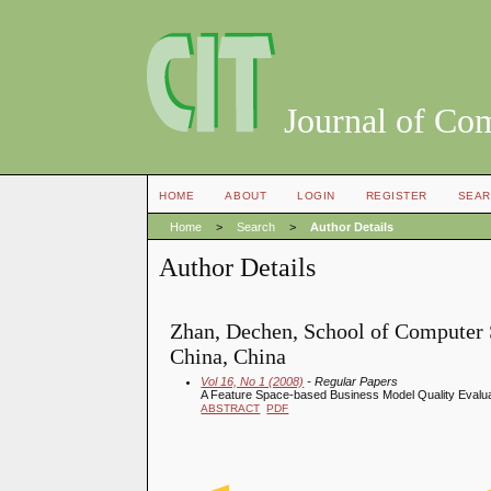
Journal of Co
HOME
ABOUT
LOGIN
REGISTER
SEAR
Home
>
Search
>
Author Details
Author Details
Zhan, Dechen, School of Computer S
China, China
Vol 16, No 1 (2008)
- Regular Papers
A Feature Space-based Business Model Quality Evalu
ABSTRACT
PDF