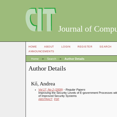
Journal of Compu
HOME
ABOUT
LOGIN
REGISTER
SEARCH
ANNOUNCEMENTS
Home
>
Search
>
Author Details
Author Details
Kő, Andrea
Vol 17, No 2 (2009)
- Regular Papers
Improving the Security Levels of E-government Processes with
of Improved Security Systems
ABSTRACT
PDF