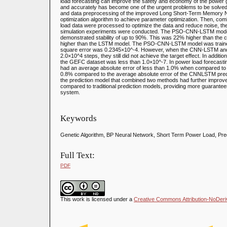
load forecasting can improve the safety and economy of the power g
and accurately has become one of the urgent problems to be solved
and data preprocessing of the improved Long Short-Term Memory Net
optimization algorithm to achieve parameter optimization. Then, com
load data were processed to optimize the data and reduce noise, th
simulation experiments were conducted. The PSO-CNN-LSTM mode
demonstrated stability of up to 90%. This was 22% higher than th
higher than the LSTM model. The PSO-CNN-LSTM model was trained w
square error was 0.2345×10^-4. However, when the CNN-LSTM and
2.0×10^4 steps, they still did not achieve the target effect. In addit
the GEFC dataset was less than 1.0×10^-7. In power load forecast
had an average absolute error of less than 1.0% when compared to 
0.8% compared to the average absolute error of the CNNLSTM pred
the prediction model that combined two methods had further improv
compared to traditional prediction models, providing more guarantee
system.
Keywords
Genetic Algorithm, BP Neural Network, Short Term Power Load, Pre
Full Text:
PDF
This work is licensed under a
Creative Commons Attribution-NoDeriva