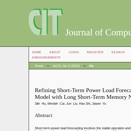
Journal of Compu
HOME
ABOUT
LOGIN
REGISTER
SEARCH
ANNOUNCEMENTS
Home
>
Vol 31, No 3 (2023)
>
Hu
Refining Short-Term Power Load Foreca
Model with Long Short-Term Memory 
Sile Hu, Wenbin Cai, Jun Liu, Hao Shi, Jiawei Yu
Abstract
Short-term power load forecasting involves the stable operation an