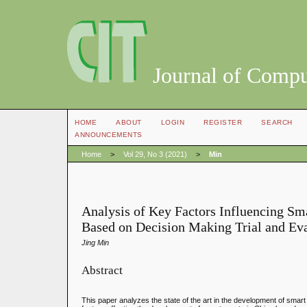
Journal of Compu
HOME
ABOUT
LOGIN
REGISTER
SEARCH
ANNOUNCEMENTS
Home
>
Vol 29, No 3 (2021)
>
Min
Analysis of Key Factors Influencing S
Based on Decision Making Trial and Ev
Jing Min
Abstract
This paper analyzes the state of the art in the development of smar