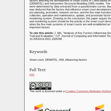
factors affecting the development of smart courts in China based o
(DEMATEL) and Interpretive Structural Modeling (ISM) models. The d
were determined by data extracted from a questionnaire survey. Base
was deduced that the factors that influence smart court development i
pre-planning, promotion, network service, and the five main functiona
collection, operation and maintenance, update; and proximate factors
monitoring system. Drawing on the conclusion, this paper argues tha
and monitoring system should be the priority in the smart court deve
when the five main systems of smart courts are well-established as t
important factors.
To cite this article:
J. Min, “Analysis of Key Factors Influencing 
Trial and Evaluation,”
CIT. Journal of Computing and Information Te
10.20532/cit.2021.1005396
Keywords
Smart court, DEMATEL, ISM, influencing factors
Full Text:
PDF
This work is licensed under a
Creative Commons Attribution-NoDeriva