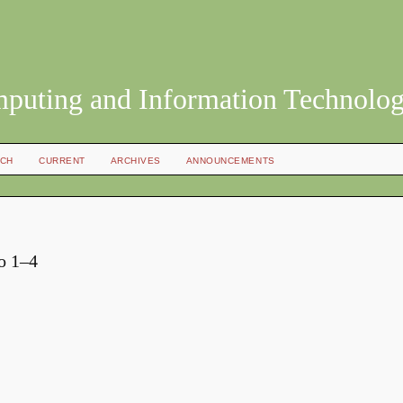
mputing and Information Technolo
CH
CURRENT
ARCHIVES
ANNOUNCEMENTS
No 1–4