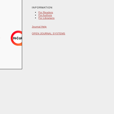
INFORMATION
For Readers
For Authors
For Librarians
Journal Help
OPEN JOURNAL SYSTEMS