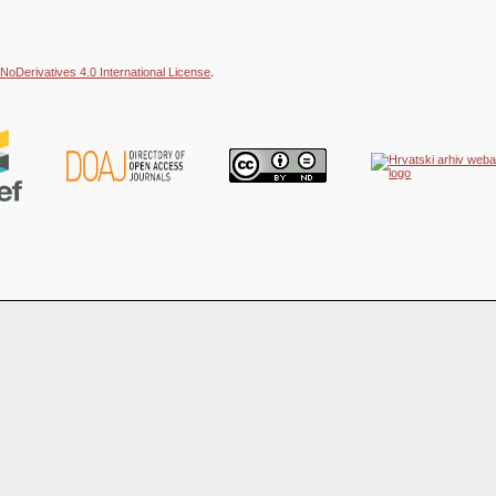
NoDerivatives 4.0 International License
.