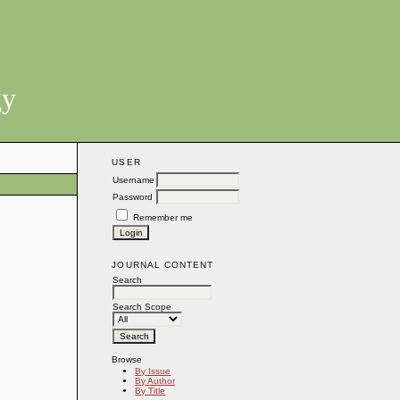
gy
USER
Username
Password
Remember me
JOURNAL CONTENT
Search
Search Scope
Browse
By Issue
By Author
By Title