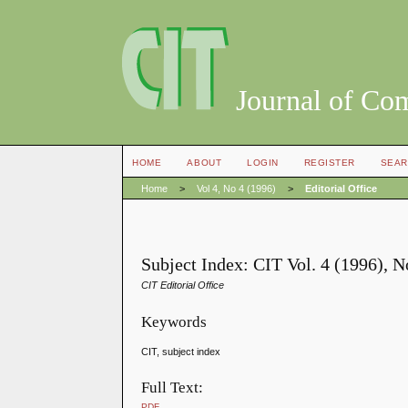
Journal of Co
HOME
ABOUT
LOGIN
REGISTER
SEAR
Home
>
Vol 4, No 4 (1996)
>
Editorial Office
Subject Index: CIT Vol. 4 (1996), 
CIT Editorial Office
Keywords
CIT, subject index
Full Text:
PDF