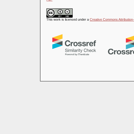
This work is licensed under a
Creative Commons Attribution-