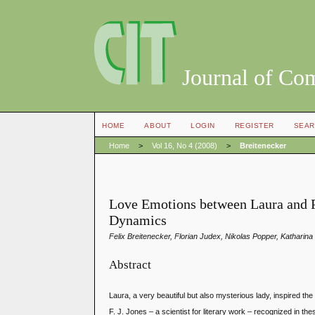
Journal of Co
HOME
ABOUT
LOGIN
REGISTER
SEAR
Home
>
Vol 16, No 4 (2008)
>
Breitenecker
Love Emotions between Laura and 
Dynamics
Felix Breitenecker, Florian Judex, Nikolas Popper, Kathari
Abstract
Laura, a very beautiful but also mysterious lady, inspired t
F. J. Jones – a scientist for literary work – recognized in 