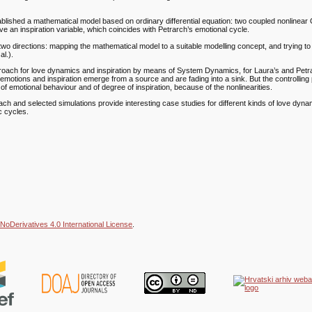
tablished a mathematical model based on ordinary differential equation: two coupled nonlinea
ve an inspiration variable, which coincides with Petrarch’s emotional cycle.
 two directions: mapping the mathematical model to a suitable modelling concept, and trying to
al.).
proach for love dynamics and inspiration by means of System Dynamics, for Laura’s and Petr
, emotions and inspiration emerge from a source and are fading into a sink. But the controllin
f emotional behaviour and of degree of inspiration, because of the nonlinearities.
ch and selected simulations provide interesting case studies for different kinds of love dyna
ic cycles.
NoDerivatives 4.0 International License
.