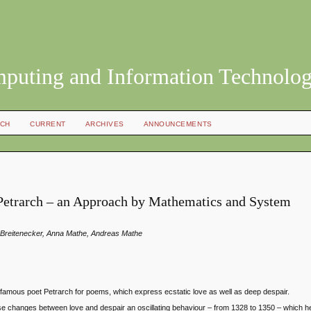
mputing and Information Technolo
CH
CURRENT
ARCHIVES
ANNOUNCEMENTS
Petrarch – an Approach by Mathematics and System
na Breitenecker, Anna Mathe, Andreas Mathe
he famous poet Petrarch for poems, which express ecstatic love as well as deep despair.
these changes between love and despair an oscillating behaviour – from 1328 to 1350 – which h