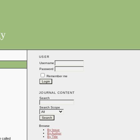
gy
USER
Username
Password
Remember me
JOURNAL CONTENT
Search
Search Scope
Browse
By Issue
By Author
By Title
e called