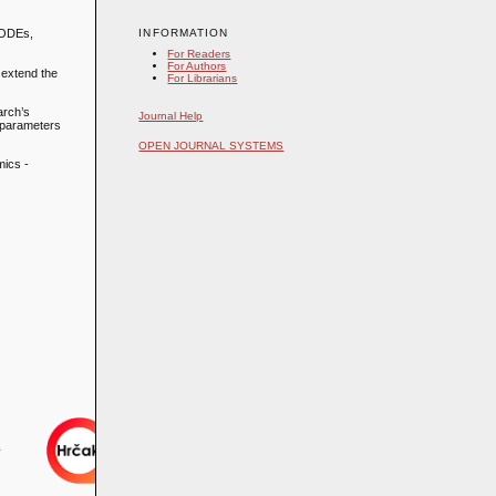
INFORMATION
r ODEs,
For Readers
For Authors
 extend the
For Librarians
arch’s
Journal Help
g parameters
OPEN JOURNAL SYSTEMS
mics -