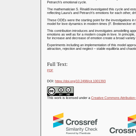
Petrarch’s emotional cycle.
The mathematician S. Rinaldi investigated this cycle and es
reflecting Laura’s and Petrarch’s emotions for each other, dri
These ODEs were the starting point for the investigations in
model for love dynamics in modern times (F. Breitenecker et 
This contribution introduces and investigates amodelling ap
emotions as well as for a modern couple in love. In principle
for increase and decrease of emotion create a broad variety o
Experiments including an implementation of this model approa
attraction, rejection and neglect – stable equilibria and chaot
Full Text:
PDF
DOI:
https://doi.org/10.2498/cit.1001393
This work is licensed under a
Creative Commons Attribution-