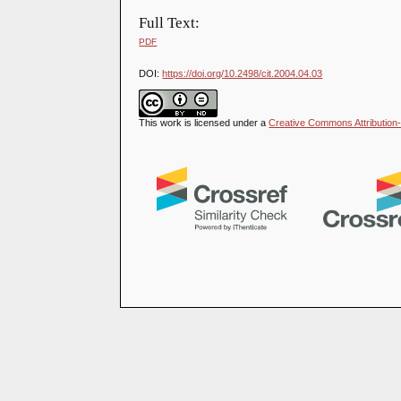
Full Text:
PDF
DOI:
https://doi.org/10.2498/cit.2004.04.03
This work is licensed under a
Creative Commons Attribution-