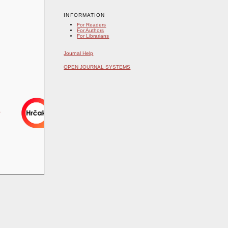
INFORMATION
For Readers
For Authors
For Librarians
Journal Help
OPEN JOURNAL SYSTEMS