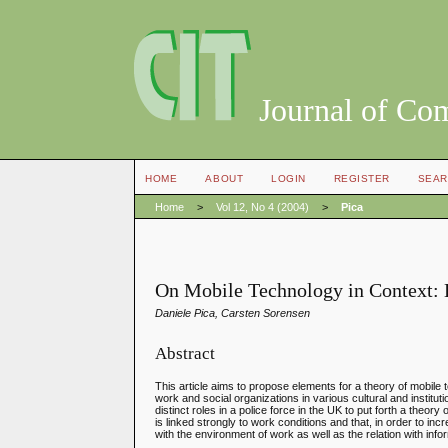
Journal of Co
HOME
ABOUT
LOGIN
REGISTER
SEAR
Home
>
Vol 12, No 4 (2004)
>
Pica
On Mobile Technology in Context: 
Daniele Pica, Carsten Sorensen
Abstract
This article aims to propose elements for a theory of mobil
work and social organizations in various cultural and institu
distinct roles in a police force in the UK to put forth a theo
is linked strongly to work conditions and that, in order to i
with the environment of work as well as the relation with info