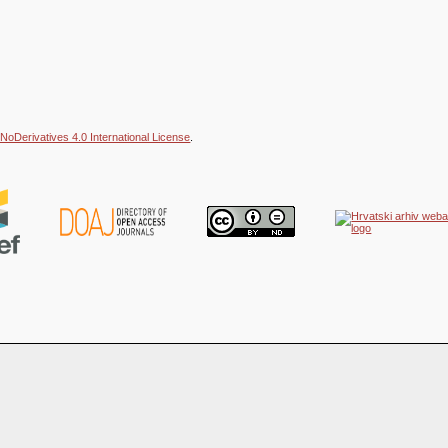
NoDerivatives 4.0 International License
.