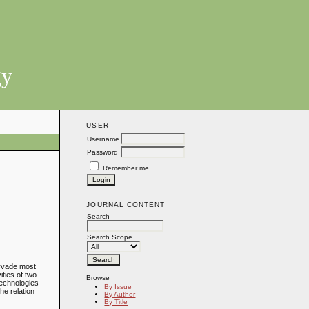
gy
USER
Username
Password
Remember me
JOURNAL CONTENT
Search
Search Scope
ervade most
ities of two
Browse
technologies
By Issue
he relation
By Author
By Title