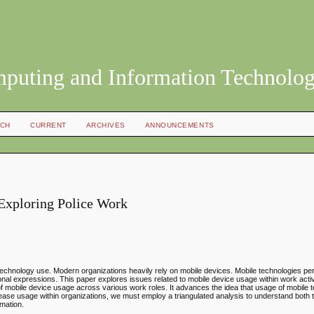
mputing and Information Technolo
CH
CURRENT
ARCHIVES
ANNOUNCEMENTS
Exploring Police Work
e technology use. Modern organizations heavily rely on mobile devices. Mobile technologies p
tional expressions. This paper explores issues related to mobile device usage within work activ
ry of mobile device usage across various work roles. It advances the idea that usage of mobile 
ncrease usage within organizations, we must employ a triangulated analysis to understand both t
rmation.