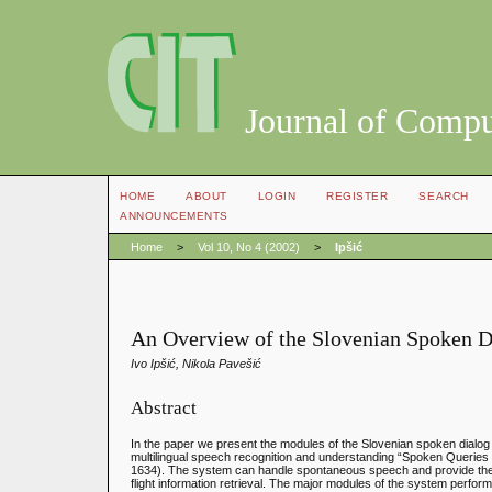
Journal of Compu
HOME
ABOUT
LOGIN
REGISTER
SEARCH
ANNOUNCEMENTS
Home
>
Vol 10, No 4 (2002)
>
Ipšić
An Overview of the Slovenian Spoken 
Ivo Ipšić, Nikola Pavešić
Abstract
In the paper we present the modules of the Slovenian spoken dialog s
multilingual speech recognition and understanding “Spoken Queri
1634). The system can handle spontaneous speech and provide the us
flight information retrieval. The major modules of the system perform 