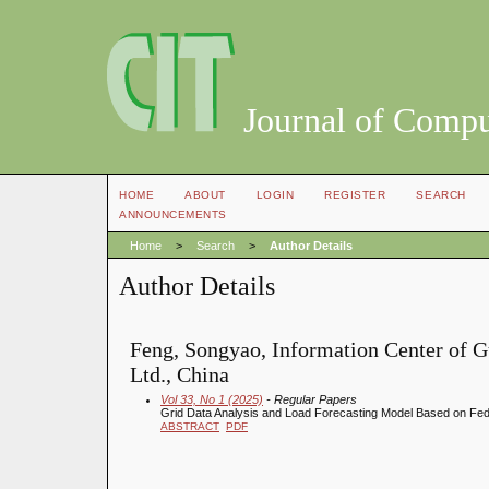
Journal of Compu
HOME
ABOUT
LOGIN
REGISTER
SEARCH
ANNOUNCEMENTS
Home
>
Search
>
Author Details
Author Details
Feng, Songyao, Information Center of G
Ltd., China
Vol 33, No 1 (2025)
- Regular Papers
Grid Data Analysis and Load Forecasting Model Based on Fe
ABSTRACT
PDF