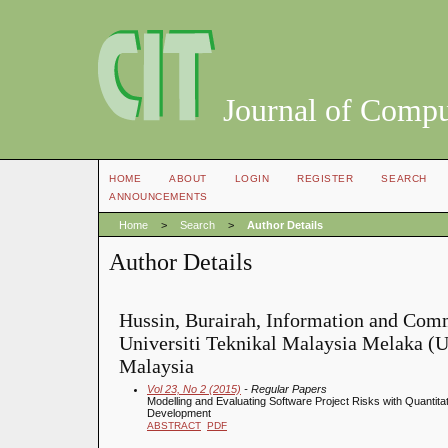
Journal of Compu
HOME
ABOUT
LOGIN
REGISTER
SEARCH
ANNOUNCEMENTS
Home
>
Search
>
Author Details
Author Details
Hussin, Burairah, Information and Com
Universiti Teknikal Malaysia Melaka (
Malaysia
Vol 23, No 2 (2015)
- Regular Papers
Modelling and Evaluating Software Project Risks with Quantita
Development
ABSTRACT
PDF